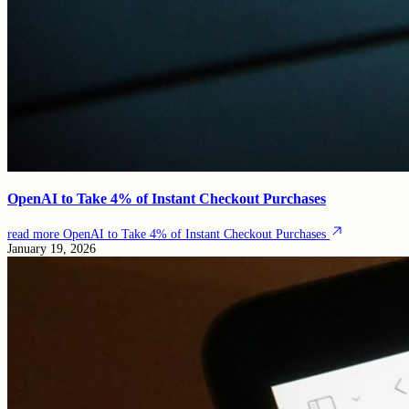
OpenAI to Take 4% of Instant Checkout Purchases
read more
OpenAI to Take 4% of Instant Checkout Purchases
January 19, 2026