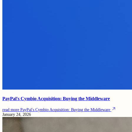
PayPal's Cymbio Acquisition: Buying the Middleware
read more
PayPal's Cymbio Acquisition: Buying the Middleware
January 24, 2026