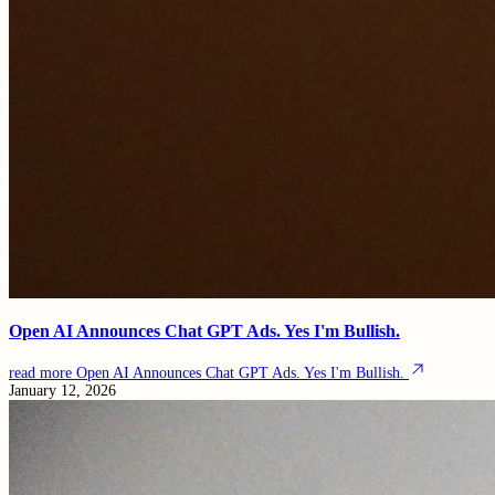
Open AI Announces Chat GPT Ads. Yes I'm Bullish.
read more
Open AI Announces Chat GPT Ads. Yes I'm Bullish.
January 12, 2026