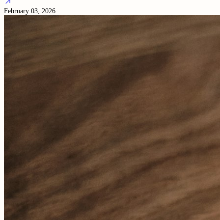
February 03, 2026