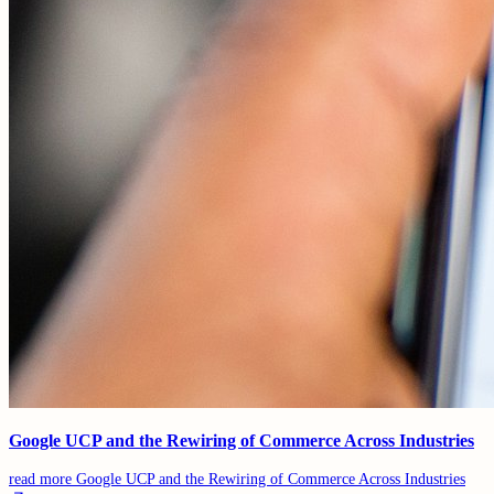
Google UCP and the Rewiring of Commerce Across Industries
read more
Google UCP and the Rewiring of Commerce Across Industries