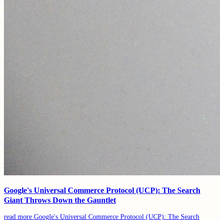
Google's Universal Commerce Protocol (UCP): The Search
Giant Throws Down the Gauntlet
read more
Google's Universal Commerce Protocol (UCP): The Search