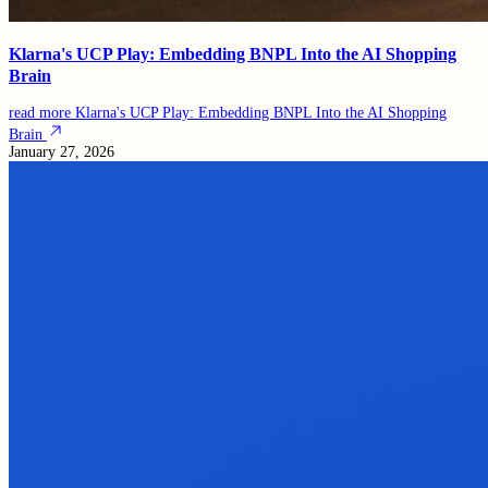
Klarna's UCP Play: Embedding BNPL Into the AI Shopping
Brain
read more
Klarna's UCP Play: Embedding BNPL Into the AI Shopping
Brain
January 27, 2026