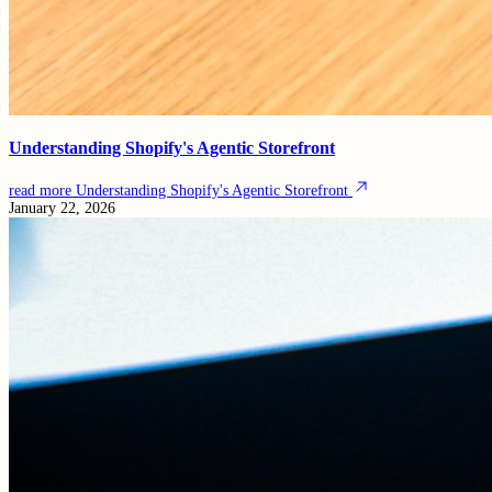
Understanding Shopify's Agentic Storefront
read more
Understanding Shopify's Agentic Storefront
January 22, 2026