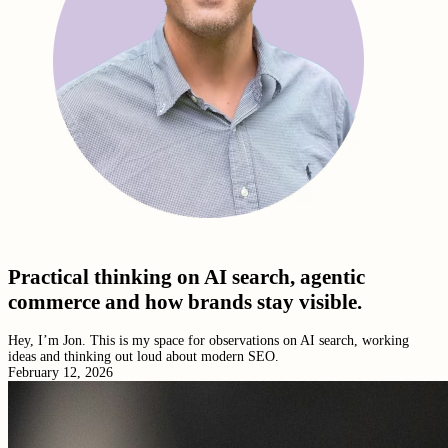
Practical thinking on AI search, agentic
commerce and how brands stay visible.
Hey, I’m Jon. This is my space for observations on AI search, working
ideas and thinking out loud about modern SEO.
February 12, 2026