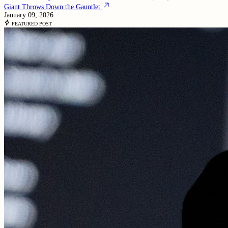
Giant Throws Down the Gauntlet
January 09, 2026
FEATURED POST