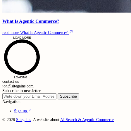
What Is Agentic Commerce?
read more
What Is Agentic Commerce?
LOAD MORE
LOADING...
contact us
jon@sitegains.com
Subscribe to newsletter
Subscribe
Navigation
Sign up
© 2026
Sitegains
. A website about
AI Search & Agentic Commerce