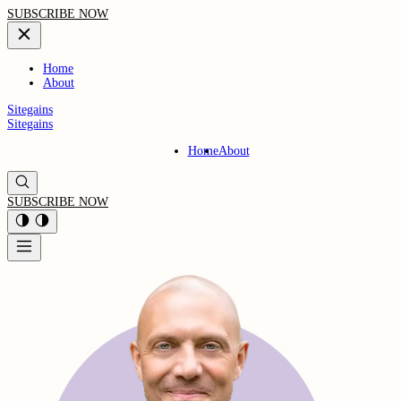
SUBSCRIBE NOW
Home
About
Sitegains
Sitegains
Home
About
SUBSCRIBE NOW