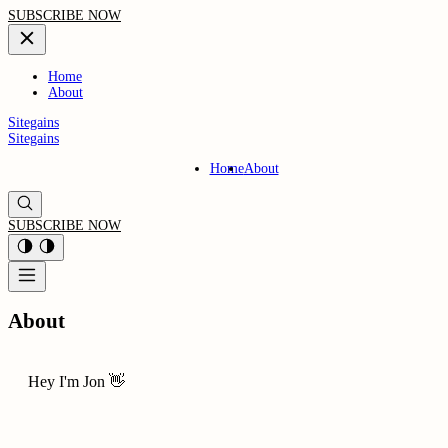
SUBSCRIBE NOW
Home
About
Sitegains
Sitegains
Home
About
SUBSCRIBE NOW
About
Hey I'm Jon 👋