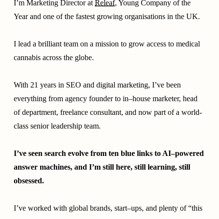
I’m Marketing Director at
Releaf
, Young Company of the
Year and one of the fastest growing organisations in the UK.
I lead a brilliant team on a mission to grow access to medical
cannabis across the globe.
With 21 years in SEO and digital marketing, I’ve been
everything from agency founder to in–house marketer, head
of department, freelance consultant, and now part of a world-
class senior leadership team.
I’ve seen search evolve from ten blue links to AI–powered
answer machines, and I’m still here, still learning, still
obsessed.
I’ve worked with global brands, start–ups, and plenty of “this