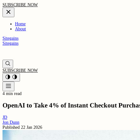
SUBSCRIBE NOW
Home
About
Sitegains
Sitegains
SUBSCRIBE NOW
4 min read
OpenAI to Take 4% of Instant Checkout Purcha
JD
Jon Dunn
Published
22 Jan 2026