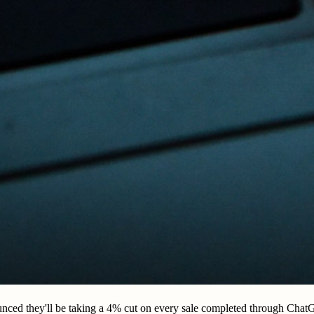
nced they'll be taking a 4% cut on every sale completed through Cha