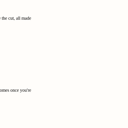
the cut, all made
ecomes once you're