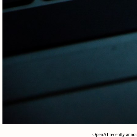
OpenAI recently annou