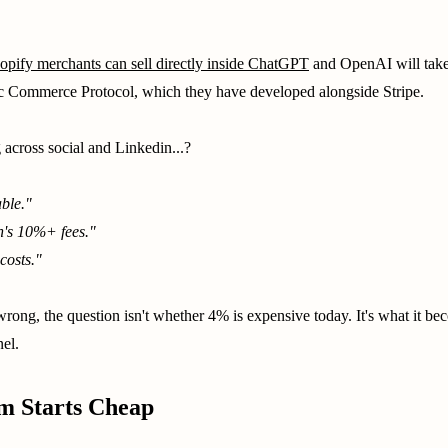
opify merchants can sell directly inside ChatGPT
and OpenAI will take 
ic Commerce Protocol, which they have developed alongside Stripe.
 across social and Linkedin...?
able."
's 10%+ fees."
costs."
rong, the question isn't whether 4% is expensive today. It's what it b
el.
m Starts Cheap