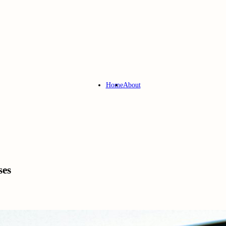
Home
About
ses