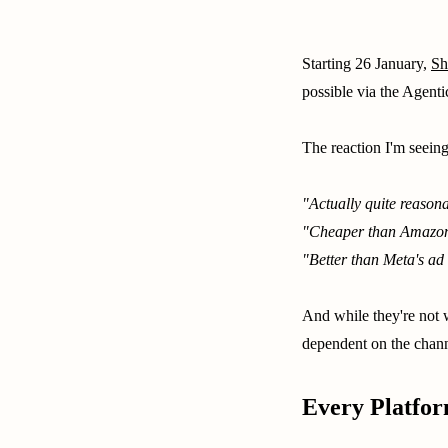
Starting 26 January,
Sh
possible via the Agent
The reaction I'm seeing
"Actually quite reason
"Cheaper than Amazon
"Better than Meta's ad 
And while they're not w
dependent on the chann
Every Platfor