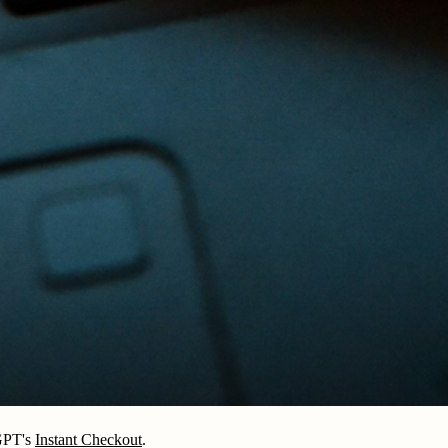
tGPT's
Instant Checkout
.