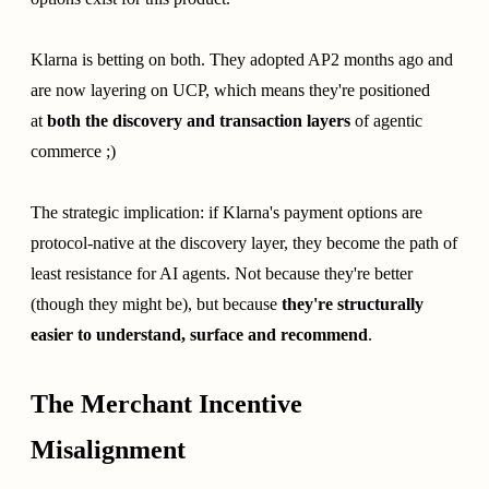
Klarna is betting on both. They adopted AP2 months ago and
are now layering on UCP, which means they're positioned
at
both the discovery and transaction layers
of agentic
commerce ;)
The strategic implication: if Klarna's payment options are
protocol-native at the discovery layer, they become the path of
least resistance for AI agents. Not because they're better
(though they might be), but because
they're structurally
easier to understand, surface and recommend
.
The Merchant Incentive
Misalignment