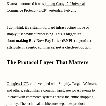
Klarna announced it was
joining Google's Universal
Commerce Protocol
(UCP) yesterday, Feb 2nd.
I dont think it's a straightforward infrastructure move or
simply just payment processing. This is bigger. It's
about
making Buy Now Pay Later (BNPL) a product
attribute in agentic commerce, not a checkout option
.
The Protocol Layer That Matters
Google's UCP
, co-developed with Shopify, Target, Walmart,
and others, establishes a common language for AI agents to
interact with commerce systems across the entire shopping
journey. The
technical architecture
separates product