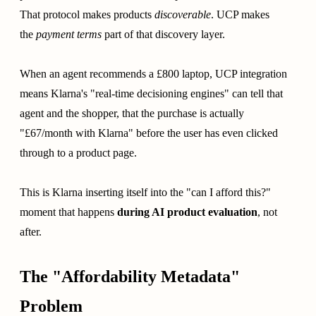
That protocol makes products
discoverable
. UCP makes
the
payment terms
part of that discovery layer.
When an agent recommends a £800 laptop, UCP integration
means Klarna's "real-time decisioning engines" can tell that
agent and the shopper, that the purchase is actually
"£67/month with Klarna" before the user has even clicked
through to a product page.
This is Klarna inserting itself into the "can I afford this?"
moment that happens
during AI product evaluation
, not
after.
The "Affordability Metadata"
Problem