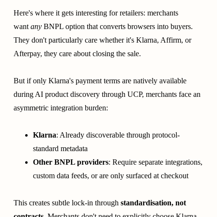
Here's where it gets interesting for retailers: merchants
want
any
BNPL option that converts browsers into buyers.
They don't particularly care whether it's Klarna, Affirm, or
Afterpay, they care about closing the sale.
But if only Klarna's payment terms are natively available
during AI product discovery through UCP, merchants face an
asymmetric integration burden:
Klarna
: Already discoverable through protocol-
standard metadata
Other BNPL providers
: Require separate integrations,
custom data feeds, or are only surfaced at checkout
This creates subtle lock-in through
standardisation, not
contracts
. Merchants don't need to explicitly choose Klarna,