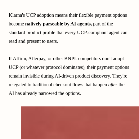
Klarna's UCP adoption means their flexible payment options
become
natively parseable by AI agents,
part of the
standard product profile that every UCP-compliant agent can
read and present to users.
If Affirm, Afterpay, or other BNPL competitors don't adopt
UCP (or whatever protocol dominates), their payment options
remain invisible during AI-driven product discovery. They're
relegated to traditional checkout flows that happen
after
the
AI has already narrowed the options.