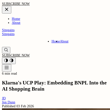
SUBSCRIBE NOW
Home
About
Sitegains
Sitegains
Home
About
SUBSCRIBE NOW
6 min read
Klarna's UCP Play: Embedding BNPL Into the
AI Shopping Brain
JD
Jon Dunn
Published
03 Feb 2026