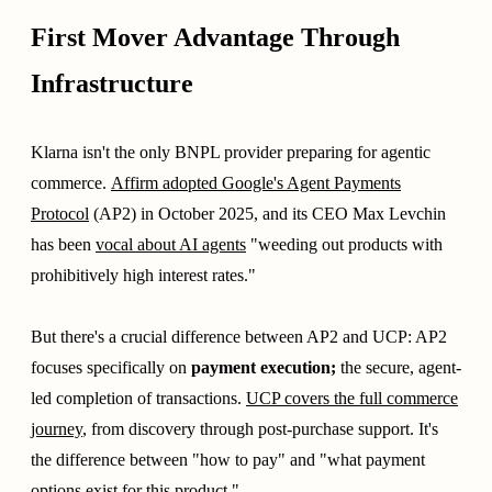
First Mover Advantage Through
Infrastructure
Klarna isn't the only BNPL provider preparing for agentic
commerce.
Affirm adopted Google's Agent Payments
Protocol
(AP2) in October 2025, and its CEO Max Levchin
has been
vocal about AI agents
"weeding out products with
prohibitively high interest rates."
But there's a crucial difference between AP2 and UCP: AP2
focuses specifically on
payment execution;
the secure, agent-
led completion of transactions.
UCP covers the full commerce
journey
, from discovery through post-purchase support. It's
the difference between "how to pay" and "what payment
options exist for this product."