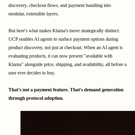
discovery, checkout flows, and payment handling into
modular, extensible layers.
But here's what makes Klarna's move strategically distinct:
UCP enables AI agents to surface payment options during
product discovery, not just at checkout. When an AI agent is
evaluating products, it can now present "available with
Klarna" alongside price, shipping, and availability, all before a
user ever decides to buy.
That's not a payment feature. That's demand generation
through protocol adoption.