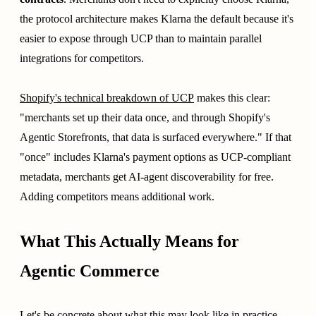
the protocol architecture makes Klarna the default because it's
easier to expose through UCP than to maintain parallel
integrations for competitors.
Shopify's technical breakdown of UCP
makes this clear:
"merchants set up their data once, and through Shopify's
Agentic Storefronts, that data is surfaced everywhere." If that
"once" includes Klarna's payment options as UCP-compliant
metadata, merchants get AI-agent discoverability for free.
Adding competitors means additional work.
What This Actually Means for
Agentic Commerce
Let's be concrete about what this may look like in practice.