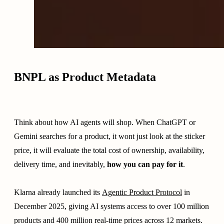
BNPL as Product Metadata
Think about how AI agents will shop. When ChatGPT or
Gemini searches for a product, it wont just look at the sticker
price, it will evaluate the total cost of ownership, availability,
delivery time, and inevitably,
how you can pay for it
.
Klarna already launched its
Agentic Product Protocol
in
December 2025, giving AI systems access to over 100 million
products and 400 million real-time prices across 12 markets.