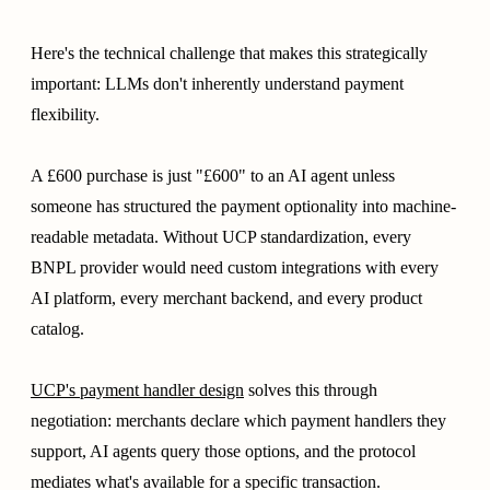
Here's the technical challenge that makes this strategically
important: LLMs don't inherently understand payment
flexibility.
A £600 purchase is just "£600" to an AI agent unless
someone has structured the payment optionality into machine-
readable metadata. Without UCP standardization, every
BNPL provider would need custom integrations with every
AI platform, every merchant backend, and every product
catalog.
UCP's payment handler design
solves this through
negotiation: merchants declare which payment handlers they
support, AI agents query those options, and the protocol
mediates what's available for a specific transaction.